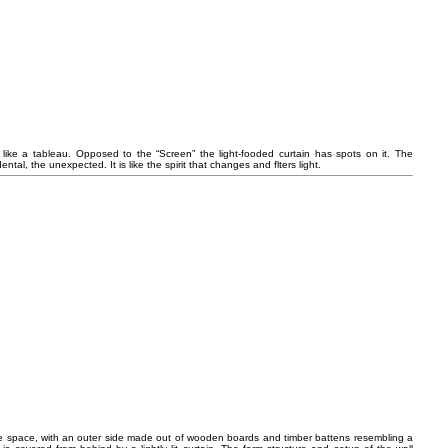
l like a tableau. Opposed to the “Screen” the light-fooded curtain has spots on it. The
al, the unexpected. It is like the spirit that changes and flters light.
 the space, with an outer side made out of wooden boards and timber battens resembling a