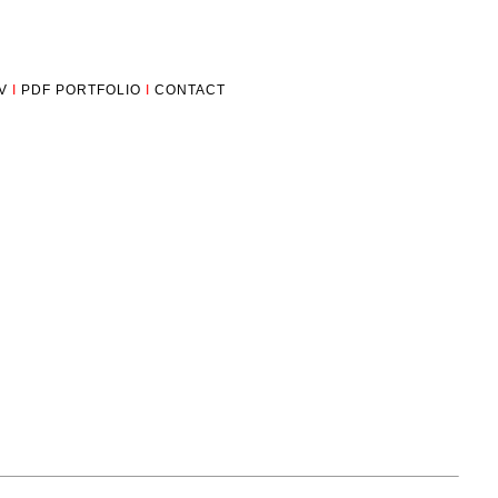
V
I
PDF PORTFOLIO
I
CONTACT