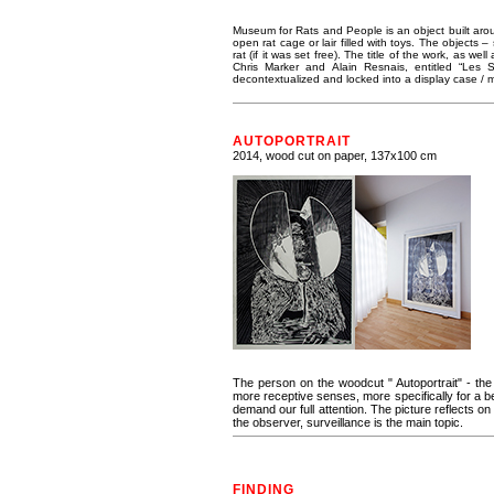
Museum for Rats and People is an object built aroun
open rat cage or lair filled with toys. The objects
rat (if it was set free). The title of the work, as w
Chris Marker and Alain Resnais, entitled “Le
decontextualized and locked into a display case 
AUTOPORTRAIT
2014, wood cut on paper, 137x100 cm
The person on the woodcut " Autoportrait" - the 
more receptive senses, more specifically for a be
demand our full attention. The picture reflects on 
the observer, surveillance is the main topic.
FINDING