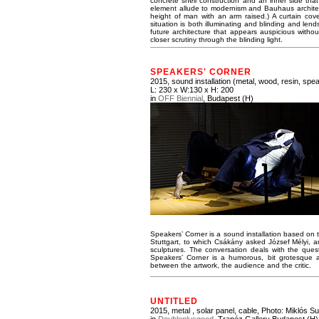
concrete shell construction and an inner side that 
element allude to modernism and Bauhaus architect
height of man with an arm raised.) A curtain covers
situation is both illuminating and blinding and lend
future architecture that appears auspicious withou
closer scrutiny through the blinding light.
SPEAKERS' CORNER
2015, sound installation (metal, wood, resin, speak
L: 230 x W:130 x H: 200
in
OFF Biennial
, Budapest (H)
Speakers’ Corner is a sound installation based on
Stuttgart, to which Csákány asked József Mélyi, a
sculptures. The conversation deals with the quest
Speakers’ Corner is a humorous, bit grotesque and
between the artwork, the audience and the critic.
UNTITLED
2015, metal , solar panel, cable,
Photo: Miklós Su