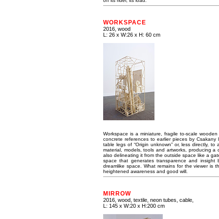
off its rider, its load.
WORKSPACE
2016, wood
L: 26 x W:26 x H: 60 cm
Workspace is a miniature, fragile to-scale wooden 
concrete references to earlier pieces by Csakany 
table legs of “Origin unknown” or, less directly, t
material, models, tools and artworks, producing a den
also delineating it from the outside space like a g
space that generates transparence and insight bu
dreamlike space. What remains for the viewer is the
heightened awareness and good will.
MIRROW
2016, wood, textile, neon tubes, cable,
L: 145 x W:20 x H:200 cm