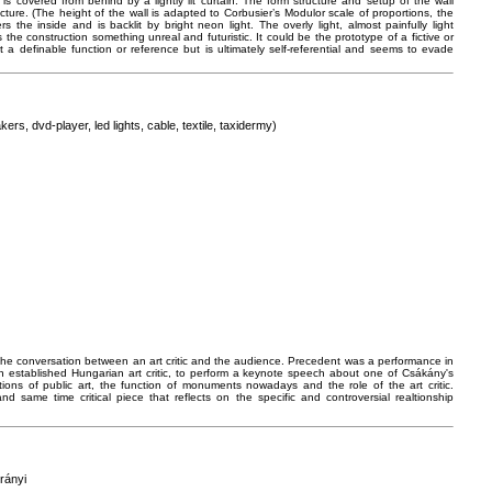
is covered from behind by a lightly lit curtain. The form structure and setup of the wall
ure. (The height of the wall is adapted to Corbusier’s Modulor scale of proportions, the
 the inside and is backlit by bright neon light. The overly light, almost painfully light
s the construction something unreal and futuristic. It could be the prototype of a fictive or
t a definable function or reference but is ultimately self-referential and seems to evade
ers, dvd-player, led lights, cable, textile, taxidermy)
 the conversation between an art critic and the audience. Precedent was a performance in
n established Hungarian art critic, to perform a keynote speech about one of Csákány's
ions of public art, the function of monuments nowadays and the role of the art critic.
 same time critical piece that reflects on the specific and controversial realtionship
rányi