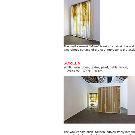
The wall element “Mirror” leaning against the wal
amorphous surface of the spot represents the accident
SCREEN
2016, neon tubes, textile, paint, cable, wood,
L: 240 x W: 130 H: 226 cm
The wall construction “Screen” curves freely into