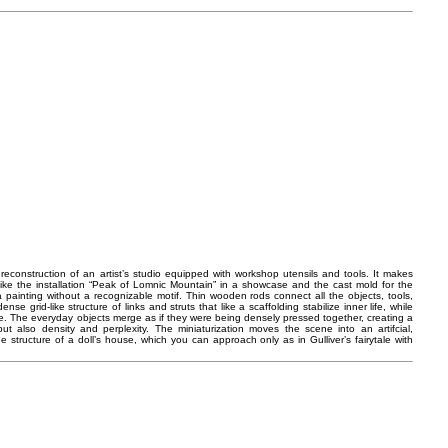
reconstruction of an artist’s studio equipped with workshop utensils and tools. It makes
like the installation “Peak of Lomnic Mountain” in a showcase and the cast mold for the
o a painting without a recognizable motif. Thin wooden rods connect all the objects, tools,
se grid-like structure of links and struts that like a scaffolding stabilize inner life, while
ate. The everyday objects merge as if they were being densely pressed together, creating a
t also density and perplexity. The miniaturization moves the scene into an artifcial,
 structure of a doll’s house, which you can approach only as in Gulliver’s fairytale with