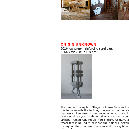
ORIGIN UNKNOWN
2016, concrete, reinforcing steel bars
L: 55 x W:55 x H: 150 cm
The concrete sculpture “Origin unknown” resembles 
the hammer with the building material of concrete 
modern architecture is used to reconstruct the c
never-ending cycle of destruction and constructio
stylized human legs redolent of primitive or naive ar
tower that is bound to collapse the higher it becom
the option that man (our modern world being based