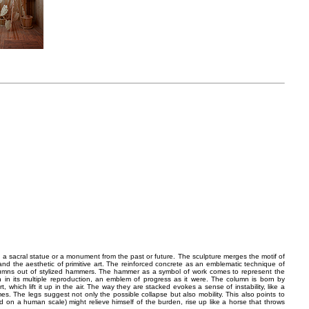
a sacral statue or a monument from the past or future. The sculpture merges the motif of
and the aesthetic of primitive art. The reinforced concrete as an emblematic technique of
olumns out of stylized hammers. The hammer as a symbol of work comes to represent the
n in its multiple reproduction, an emblem of progress as it were. The column is born by
t, which lift it up in the air. The way they are stacked evokes a sense of instability, like a
es. The legs suggest not only the possible collapse but also mobility. This also points to
 on a human scale) might relieve himself of the burden, rise up like a horse that throws