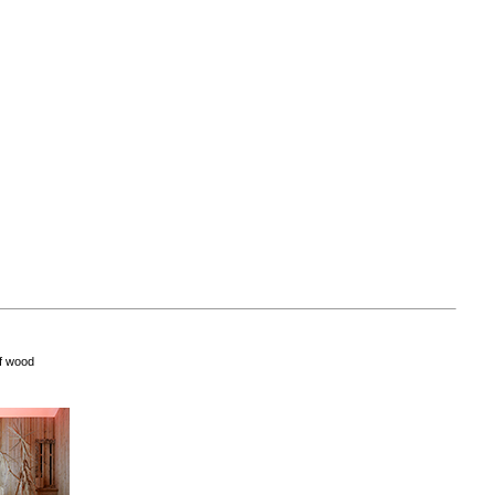
of wood