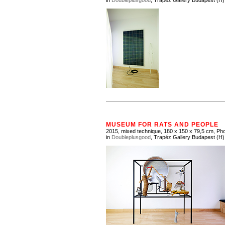
in
Doubleplusgood
, Trapéz Gallery Budapest (H)
MUSEUM FOR RATS AND PEOPLE
2015, mixed technique, 180 x 150 x 79,5 cm, Pho
in
Doubleplusgood
, Trapéz Gallery Budapest (H)