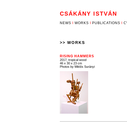
CSÁKÁNY ISTVÁN
NEWS
I
WORKS
I
PUBLICATIONS
I
C
>> WORKS
RISING HAMMERS
2017, tropical wood
46 x 30 x 23 cm
Photos by Miklós Surányi