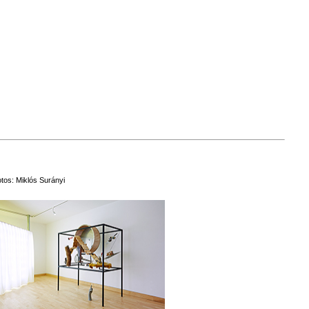
tos: Miklós Surányi