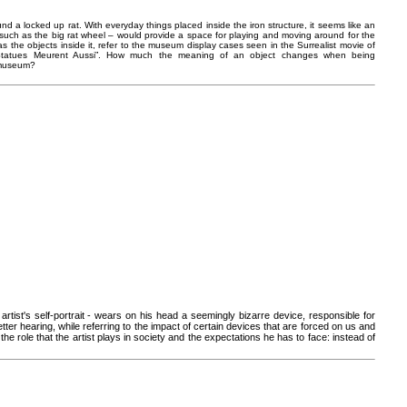
d a locked up rat. With everyday things placed inside the iron structure, it seems like an
 – such as the big rat wheel – would provide a space for playing and moving around for the
ell as the objects inside it, refer to the museum display cases seen in the Surrealist movie of
s Statues Meurent Aussi”. How much the meaning of an object changes when being
/ museum?
artist's self-portrait - wears on his head a seemingly bizarre device, responsible for
tter hearing, while referring to the impact of certain devices that are forced on us and
the role that the artist plays in society and the expectations he has to face: instead of