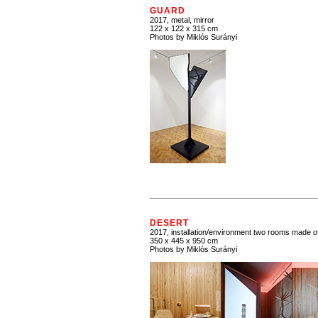
GUARD
2017, metal, mirror
122 x 122 x 315 cm
Photos by Miklós Surányi
DESERT
2017, installation/environment two rooms made 
350 x 445 x 950 cm
Photos by Miklós Surányi